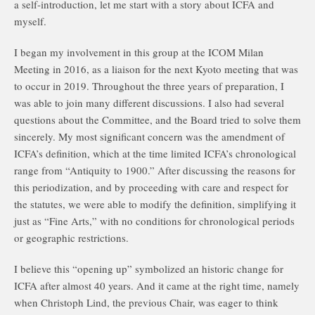
a self-introduction, let me start with a story about ICFA and
myself.
I began my involvement in this group at the ICOM Milan
Meeting in 2016, as a liaison for the next Kyoto meeting that was
to occur in 2019. Throughout the three years of preparation, I
was able to join many different discussions. I also had several
questions about the Committee, and the Board tried to solve them
sincerely. My most significant concern was the amendment of
ICFA’s definition, which at the time limited ICFA’s chronological
range from “Antiquity to 1900.” After discussing the reasons for
this periodization, and by proceeding with care and respect for
the statutes, we were able to modify the definition, simplifying it
just as “Fine Arts,” with no conditions for chronological periods
or geographic restrictions.
I believe this “opening up” symbolized an historic change for
ICFA after almost 40 years. And it came at the right time, namely
when Christoph Lind, the previous Chair, was eager to think