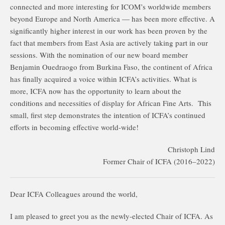
connected and more interesting for ICOM’s worldwide members
beyond Europe and North America — has been more effective. A
significantly higher interest in our work has been proven by the
fact that members from East Asia are actively taking part in our
sessions. With the nomination of our new board member
Benjamin Ouedraogo from Burkina Faso, the continent of Africa
has finally acquired a voice within ICFA’s activities. What is
more, ICFA now has the opportunity to learn about the
conditions and necessities of display for African Fine Arts. This
small, first step demonstrates the intention of ICFA’s continued
efforts in becoming effective world-wide!
Christoph Lind
Former Chair of ICFA (2016–2022)
Dear ICFA Colleagues around the world,
I am pleased to greet you as the newly-elected Chair of ICFA. As