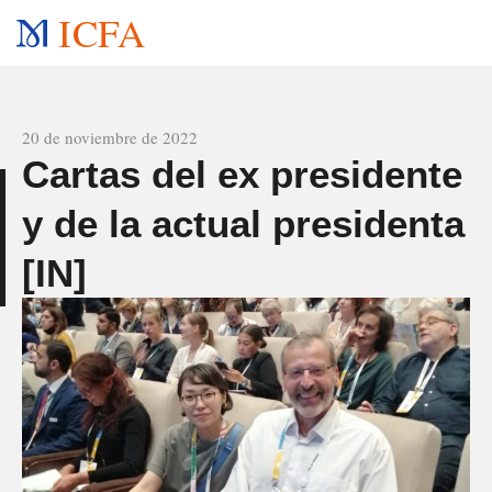
ICFA
All news
20 de noviembre de 2022
Cartas del ex presidente
y de la actual presidenta
o
[IN]