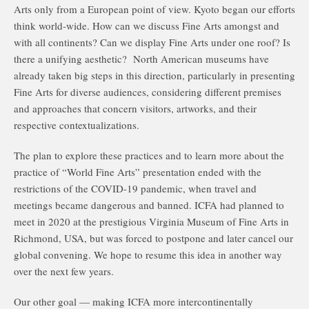
Arts only from a European point of view. Kyoto began our efforts
think world-wide. How can we discuss Fine Arts amongst and
with all continents? Can we display Fine Arts under one roof? Is
there a unifying aesthetic? North American museums have
already taken big steps in this direction, particularly in presenting
Fine Arts for diverse audiences, considering different premises
and approaches that concern visitors, artworks, and their
respective contextualizations.
The plan to explore these practices and to learn more about the
practice of “World Fine Arts” presentation ended with the
restrictions of the COVID-19 pandemic, when travel and
meetings became dangerous and banned. ICFA had planned to
meet in 2020 at the prestigious Virginia Museum of Fine Arts in
Richmond, USA, but was forced to postpone and later cancel our
global convening. We hope to resume this idea in another way
over the next few years.
Our other goal — making ICFA more intercontinentally