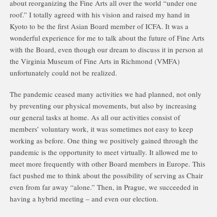
about reorganizing the Fine Arts all over the world “under one
roof.” I totally agreed with his vision and raised my hand in
Kyoto to be the first Asian Board member of ICFA. It was a
wonderful experience for me to talk about the future of Fine Arts
with the Board, even though our dream to discuss it in person at
the Virginia Museum of Fine Arts in Richmond (VMFA)
unfortunately could not be realized.
The pandemic ceased many activities we had planned, not only
by preventing our physical movements, but also by increasing
our general tasks at home. As all our activities consist of
members’ voluntary work, it was sometimes not easy to keep
working as before. One thing we positively gained through the
pandemic is the opportunity to meet virtually. It allowed me to
meet more frequently with other Board members in Europe. This
fact pushed me to think about the possibility of serving as Chair
even from far away “alone.” Then, in Prague, we succeeded in
having a hybrid meeting – and even our election.