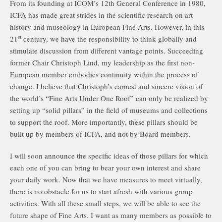
From its founding at ICOM’s 12th General Conference in 1980,
ICFA has made great strides in the scientific research on art
history and museology in European Fine Arts. However, in this
st
21
century, we have the responsibility to think globally and
stimulate discussion from different vantage points. Succeeding
former Chair Christoph Lind, my leadership as the first non-
European member embodies continuity within the process of
change. I believe that Christoph’s earnest and sincere vision of
the world’s “Fine Arts Under One Roof” can only be realized by
setting up “solid pillars” in the field of museums and collections
to support the roof. More importantly, these pillars should be
built up by members of ICFA, and not by Board members.
I will soon announce the specific ideas of those pillars for which
each one of you can bring to bear your own interest and share
your daily work. Now that we have measures to meet virtually,
there is no obstacle for us to start afresh with various group
activities. With all these small steps, we will be able to see the
future shape of Fine Arts. I want as many members as possible to