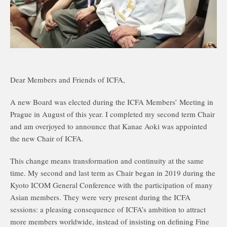
Dear Members and Friends of ICFA,
A new Board was elected during the ICFA Members’ Meeting in
Prague in August of this year. I completed my second term Chair
and am overjoyed to announce that Kanae Aoki was appointed
the new Chair of ICFA.
This change means transformation and continuity at the same
time. My second and last term as Chair began in 2019 during the
Kyoto ICOM General Conference with the participation of many
Asian members. They were very present during the ICFA
sessions: a pleasing consequence of ICFA’s ambition to attract
more members worldwide, instead of insisting on defining Fine