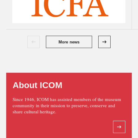
More news
About ICOM
Since 1946, ICOM has assisted members of the museum
community in their mission to preserve, conserve and
share cultural heritage.