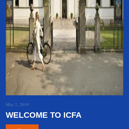
May 2, 2019
WELCOME TO ICFA