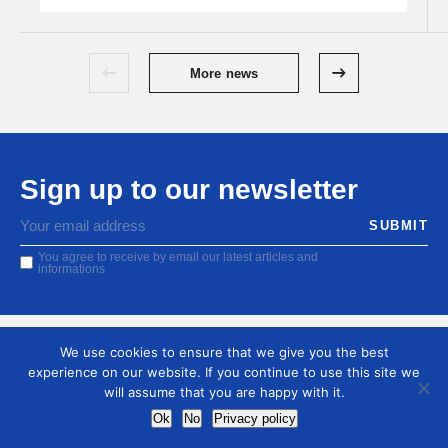
More news
Sign up to our newsletter
You agree to receive by email our latest articles and
informations
We use cookies to ensure that we give you the best
experience on our website. If you continue to use this site we
will assume that you are happy with it.
Ok
No
Privacy policy