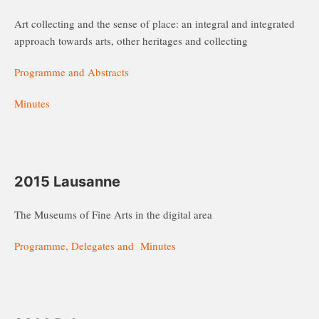
Art collecting and the sense of place: an integral and integrated
approach towards arts, other heritages and collecting
Programme and Abstracts
Minutes
2015 Lausanne
The Museums of Fine Arts in the digital area
Programme, Delegates and Minutes