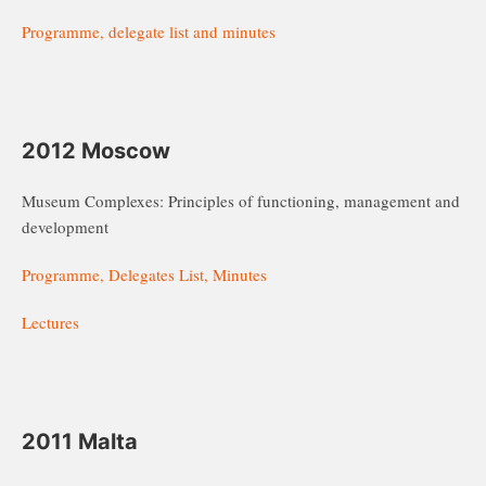
Programme, delegate list and minutes
2012 Moscow
Museum Complexes: Principles of functioning, management and
development
Programme, Delegates List, Minutes
Lectures
2011 Malta