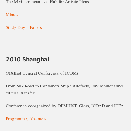
The Mediterranean as a Hub for Artistic Ideas
Minutes
Study Day – Papers
2010 Shanghai
(XXIInd Genéral Conférence of ICOM)
From Silk Road to Containers Ship : Artefacts, Environment and
cultural transfert
Conference coorganized by DEMHIST, Glass, ICDAD and ICFA
Programme, Abstracts