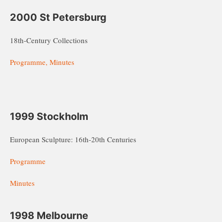
2000 St Petersburg
18th-Century Collections
Programme, Minutes
1999 Stockholm
European Sculpture: 16th-20th Centuries
Programme
Minutes
1998 Melbourne