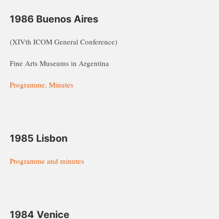
1986 Buenos Aires
(XIVth ICOM General Conference)
Fine Arts Museums in Argentina
Programme, Minutes
1985 Lisbon
Programme and minutes
1984 Venice