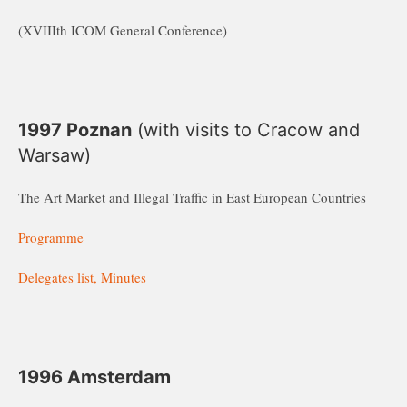
(XVIIIth ICOM General Conference)
1997 Poznan
(with visits to Cracow and
Warsaw)
The Art Market and Illegal Traffic in East European Countries
Programme
Delegates list, Minutes
1996 Amsterdam