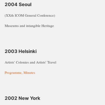
2004 Seoul
(XXth ICOM General Conference)
Museums and intangible Heritage
2003 Helsinki
Artists’ Colonies and Artists’ Travel
Programme, Minutes
2002 New York