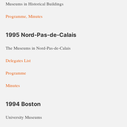
Museums in Historical Buildings
Programme, Minutes
1995 Nord-Pas-de-Calais
The Museums in Nord-Pas-de-Calais
Delegates List
Programme
Minutes
1994 Boston
University Museums