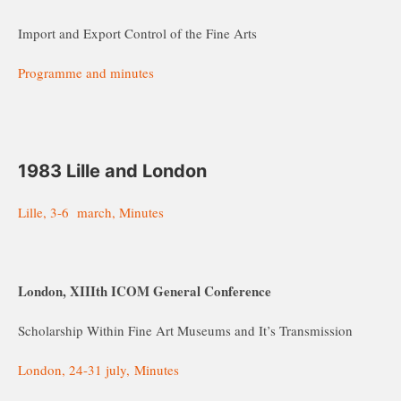
Import and Export Control of the Fine Arts
Programme and minutes
1
983 Lille and London
Lille, 3-6 march, Minutes
London, XIIIth ICOM General Conference
Scholarship Within Fine Art Museums and It’s Transmission
London, 24-31 july, Minutes