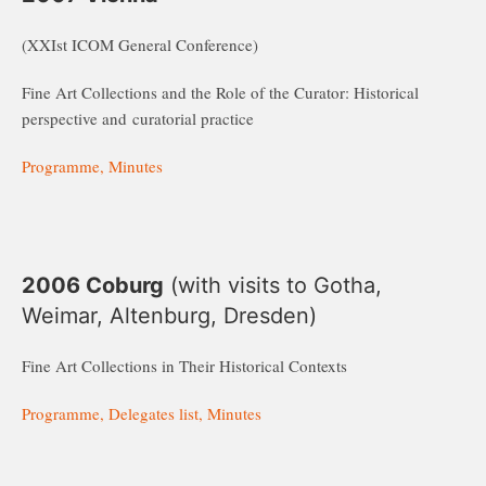
(XXIst ICOM General Conference)
Fine Art Collections and the Role of the Curator: Historical
perspective and curatorial practice
Programme, Minutes
2006 Coburg
(with visits to Gotha,
Weimar, Altenburg, Dresden)
Fine Art Collections in Their Historical Contexts
Programme, Delegates list, Minutes