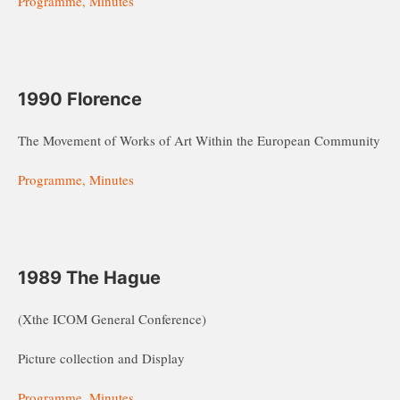
Programme, Minutes
1990 Florence
The Movement of Works of Art Within the European Community
Programme, Minutes
1989 The Hague
(Xthe ICOM General Conference)
Picture collection and Display
Programme, Minutes