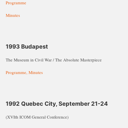
Programme
Minutes
1993 Budapest
The Museum in Civil War / The Absolute Masterpiece
Programme, Minutes
1992 Quebec City, September 21-24
(XVIth ICOM General Conference)