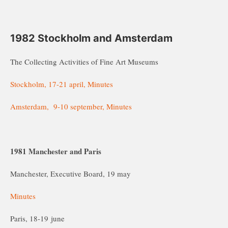
1982 Stockholm and Amsterdam
The Collecting Activities of Fine Art Museums
Stockholm, 17-21 april, Minutes
Amsterdam, 9-10 september, Minutes
1981 Manchester and Paris
Manchester, Executive Board, 19 may
Minutes
Paris, 18-19 june