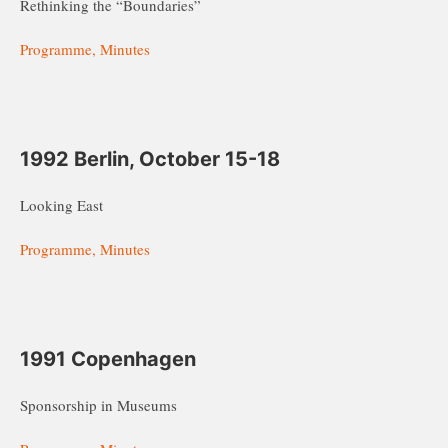
Rethinking the “Boundaries”
Programme, Minutes
1992 Berlin, October 15-18
Looking East
Programme, Minutes
1991 Copenhagen
Sponsorship in Museums