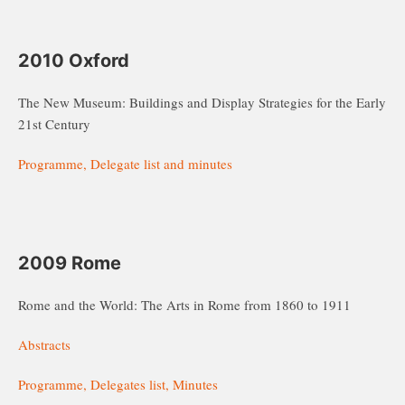
2010 Oxford
The New Museum: Buildings and Display Strategies for the Early
21st Century
Programme, Delegate list and minutes
2009 Rome
Rome and the World: The Arts in Rome from 1860 to 1911
Abstracts
Programme, Delegates list, Minutes