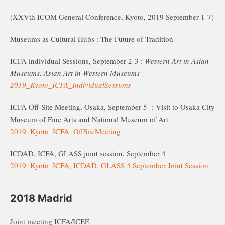
(XXVth ICOM General Conference, Kyoto, 2019 September 1-7)
Museums as Cultural Hubs : The Future of Tradition
ICFA individual Sessions, September 2-3 :
Western Art in Asian
Museums, Asian Art in Western Museums
2019_Kyoto_ICFA_IndividualSessions
ICFA Off-Site Meeting, Osaka, September 5 : Visit to Osaka City
Museum of Fine Arts and National Museum of Art
2019_Kyoto_ICFA_OffSiteMeeting
ICDAD, ICFA, GLASS joint session, September 4
2019_Kyoto_ICFA, ICDAD, GLASS 4 September Joint Session
2018 Madrid
Joint meeting ICFA/ICEE