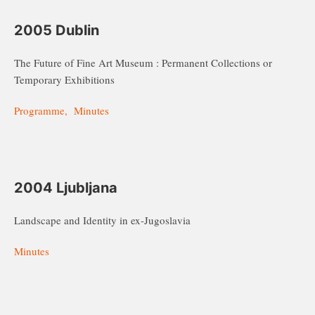
2005 Dublin
The Future of Fine Art Museum : Permanent Collections or
Temporary Exhibitions
Programme, Minutes
2004 Ljubljana
Landscape and Identity in ex-Jugoslavia
Minutes