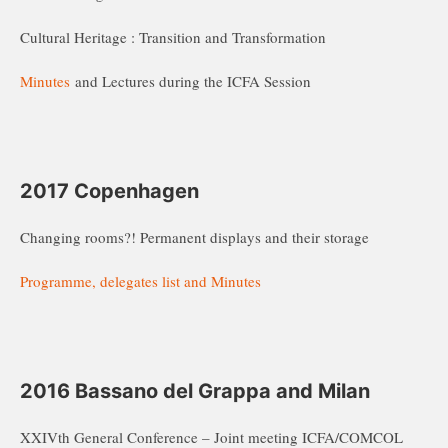
Cultural Heritage : Transition and Transformation
Minutes
and Lectures during the ICFA Session
2017 Copenhagen
Changing rooms?! Permanent displays and their storage
Programme, delegates list and Minutes
2016 Bassano del Grappa and Milan
XXIVth General Conference – Joint meeting ICFA/COMCOL