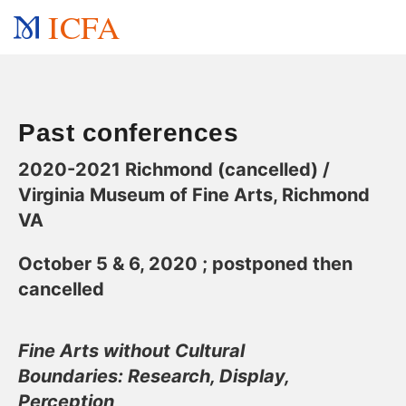
ICFA
Past conferences
2020-2021 Richmond (cancelled) /
Virginia Museum of Fine Arts, Richmond
VA
October 5 & 6, 2020 ; postponed then
cancelled
Fine Arts without Cultural
Boundaries:
Research, Display,
Perception