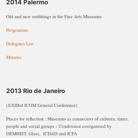
2014 Palermo
Old and new outfittings in the Fine Arts Museums
Programme
Delegates List
Minutes
2013 Rio de Janeiro
(XXIIIrd ICOM General Conference)
Places for reflection : Museums as connectors of cultures, times,
people and social groups – Conference coorganised by
DEMHIST, Glass, ICDAD and ICFA