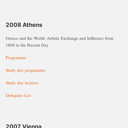
2008 Athens
Greece and the World: Artistic Exchange and Influence from
1800 to the Present Day
Programme
Study day programme
Study day lectures
Delegates List
2007 Vienna