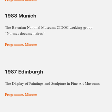
1988 Munich
The Bavarian National Museum; CIDOC working group
“Normes documentaires”
Programme, Minutes
1987 Edinburgh
The Display of Paintings and Sculpture in Fine Art Museums
Programme, Minutes