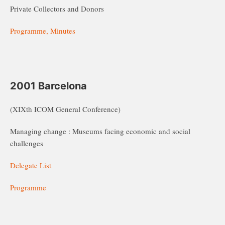
Private Collectors and Donors
Programme, Minutes
2001 Barcelona
(XIXth ICOM General Conference)
Managing change : Museums facing economic and social
challenges
Delegate List
Programme