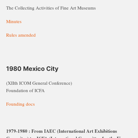
The Collecting Activities of Fine Art Museums
Minutes
Rules amended
1980 Mexico City
(XIIth ICOM General Conference)
Foundation of ICFA
Founding docs
1979-1980 : From IAEC (International Art Exhibitions