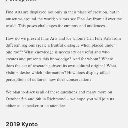
Fine Arts are displayed not only in their place of creation, but in
museums around the world; visitors see Fine Art from all over the
world. This poses challenges for curators and audiences.
How do we present Fine Arts and for whom? Can Fine Arts from
different regions create a fruitful dialogue when placed under
one roof? What knowledge is necessary or useful and who
creates and presents this knowledge? And for whom? Where
does the act of research subvert its own cultural origins? What
visitors desire which information? How does display affect
perceptions of cultures; how does conservation?
We plan to discuss all of these questions and many more on
October 5th and 6th in Richmond – we hope you will join us
either as a speaker or an attendee.
2019 Kyoto