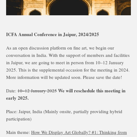
ICFA Annual Conference in Jaipur, 2024/2025
As an open discussion platform on fine art, we begin our
conversation in India. With the support of members and facilities
in Jaipur, we are going to meet in person from 10–12 January
2025. This is the supplemental occasion for the meeting in 2024.
More information will be updated soon. Please save the date!
We will reschedule this meeting in
Date:
10–12 January 2025
early 2025.
Place: Jaipur, India (Mainly onsite, partially providing hybrid
participation)
Main theme:
How We Display Art Globally? #1: Thinking from