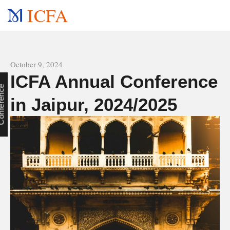
ICFA
All news
October 9, 2024
ICFA Annual Conference
e
in Jaipur, 2024/2025