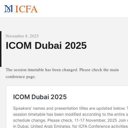
ICFA
All news
November 8, 2025
e
ICOM Dubai 2025
The session timetable has been changed. Please check the main
conference page.