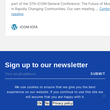
Sign up to our newsletter
You agree to receive by email our latest articles and
informations
We use cookies to ensure that we give you the best
experience on our website. If you continue to use this site we
will assume that you are happy with it.
Ok
No
Privacy policy