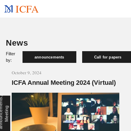
ICFA
News
Filter
announcements
Call for papers
by:
October 9, 2024
ICFA Annual Meeting 2024 (Virtual)
a
n
n
o
u
n
c
e
e
n
t
s
,
M
e
e
t
i
n
m
g