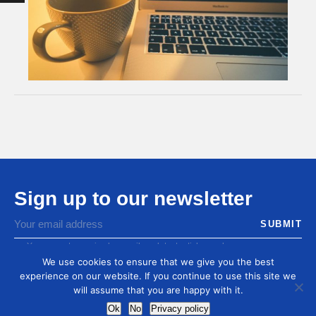
Sign up to our newsletter
You agree to receive by email our latest articles and
informations
We use cookies to ensure that we give you the best
experience on our website. If you continue to use this site we
will assume that you are happy with it.
Ok
No
Privacy policy