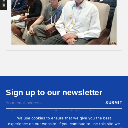
Sign up to our newsletter
You agree to receive by email our latest articles and
informations
We use cookies to ensure that we give you the best
experience on our website. If you continue to use this site we