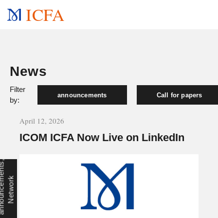
ICFA
News
Filter
announcements
Call for papers
by:
April 12, 2026
ICOM ICFA Now Live on LinkedIn
a
n
n
o
u
n
c
e
e
n
t
s
,
N
e
t
w
o
r
m
k