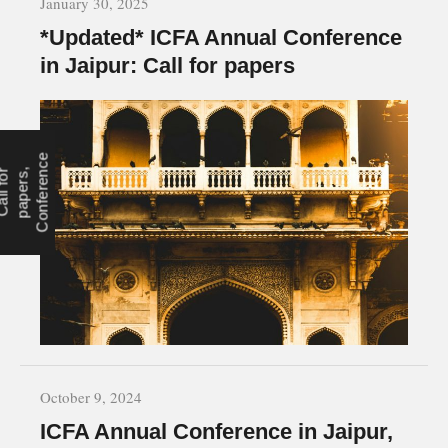
January 30, 2025
*Updated* ICFA Annual Conference
in Jaipur: Call for papers
e
r
,
n
October 9, 2024
ICFA Annual Conference in Jaipur,